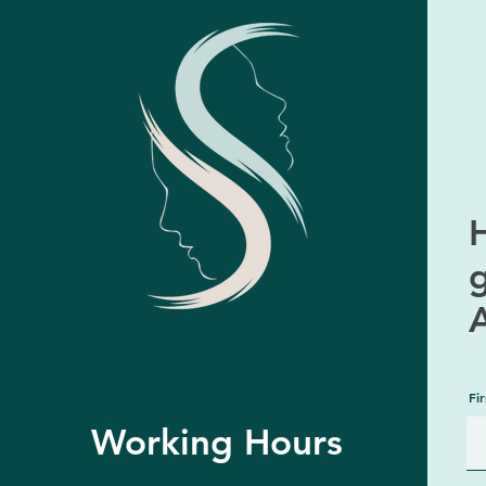
H
Fi
Working Hours
MonMon