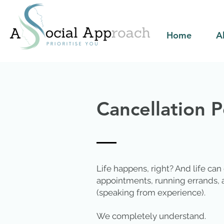
Home
A
Cancellation P
Life happens, right? And life can
appointments, running errands, a
(speaking from experience).
We completely understand.