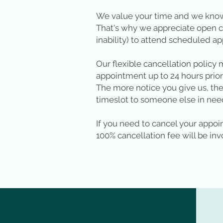
We value your time and we know
That's why we appreciate open c
inability) to attend scheduled a
Our flexible cancellation policy
appointment up to 24 hours prior
The more notice you give us, the
timeslot to someone else in nee
If you need to cancel your appoin
100% cancellation fee will be inv