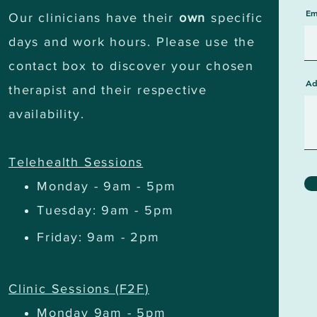
Em
Our clinicians have their
own
specific
days and work hours. Please use the
contact box to discover your chosen
Ad
therapist and their respective
availability.
Telehealth Sessions
Monday - 9am - 5pm
Tuesday: 9am - 5pm
Friday: 9am - 2pm
Clinic Sessions (F2F)
Monday 9am - 5pm