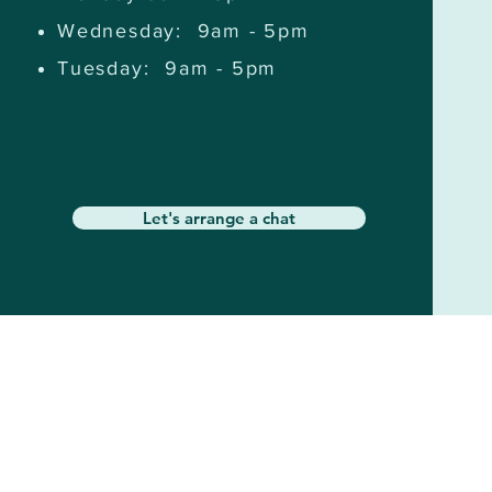
Wednesday: 9am - 5pm
Tuesday: 9am - 5pm
Let's arrange a chat